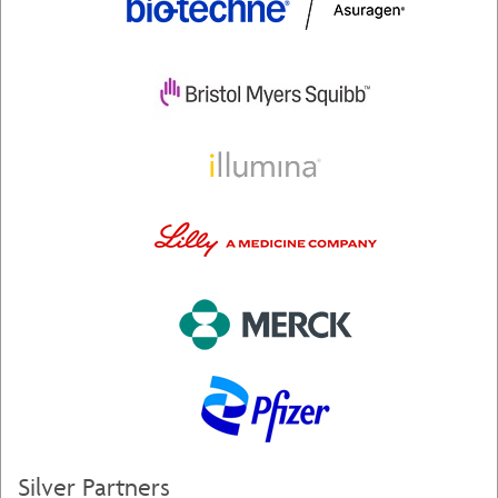
Silver Partners