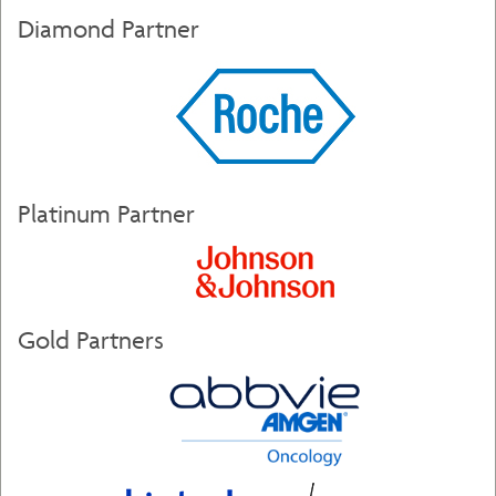
Diamond Partner
Platinum Partner
Gold Partners