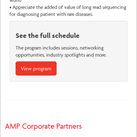
• Appreciate the added of value of long read sequencing
for diagnosing patient with rare diseases.
See the full schedule
The program includes sessions, networking
opportunities, industry spotlights and more.
View program
AMP Corporate Partners