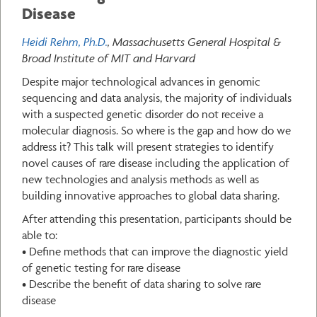
Disease
Heidi Rehm, Ph.D.
, Massachusetts General Hospital &
Broad Institute of MIT and Harvard
Despite major technological advances in genomic
sequencing and data analysis, the majority of individuals
with a suspected genetic disorder do not receive a
molecular diagnosis. So where is the gap and how do we
address it? This talk will present strategies to identify
novel causes of rare disease including the application of
new technologies and analysis methods as well as
building innovative approaches to global data sharing.
After attending this presentation, participants should be
able to:
• Define methods that can improve the diagnostic yield
of genetic testing for rare disease
• Describe the benefit of data sharing to solve rare
disease