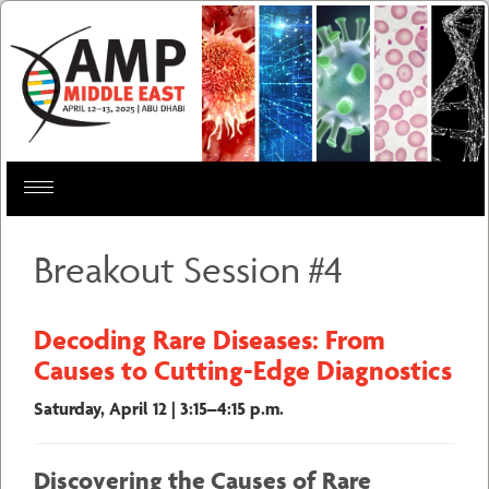
Toggle
navigation
Breakout Session #4
Decoding Rare Diseases: From
Causes to Cutting-Edge Diagnostics
Saturday, April 12 | 3:15–4:15 p.m.
Discovering the Causes of Rare