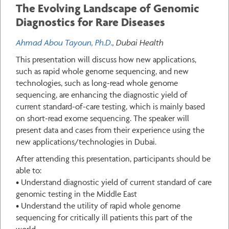
The Evolving Landscape of Genomic
Diagnostics for Rare Diseases
Ahmad Abou Tayoun, Ph.D.
, Dubai Health
This presentation will discuss how new applications,
such as rapid whole genome sequencing, and new
technologies, such as long-read whole genome
sequencing, are enhancing the diagnostic yield of
current standard-of-care testing, which is mainly based
on short-read exome sequencing. The speaker will
present data and cases from their experience using the
new applications/technologies in Dubai.
After attending this presentation, participants should be
able to:
• Understand diagnostic yield of current standard of care
genomic testing in the Middle East
• Understand the utility of rapid whole genome
sequencing for critically ill patients this part of the
world